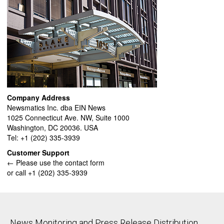
Company Address
Newsmatics Inc. dba EIN News
1025 Connecticut Ave. NW, Suite 1000
Washington, DC 20036. USA
Tel: +1 (202) 335-3939
Customer Support
← Please use the contact form
or call +1 (202) 335-3939
News Monitoring and Press Release Distribution