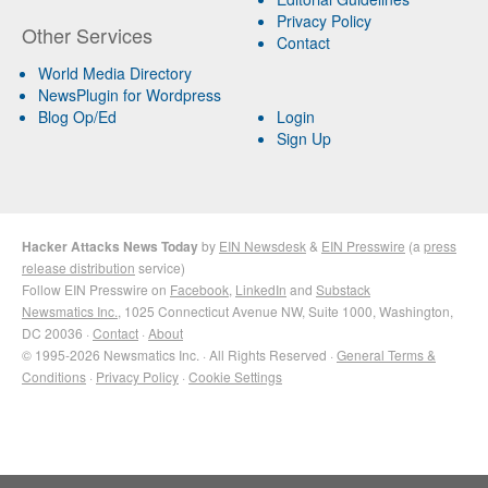
Privacy Policy
Other Services
Contact
World Media Directory
NewsPlugin for Wordpress
Blog Op/Ed
Login
Sign Up
Hacker Attacks News Today
by
EIN Newsdesk
&
EIN Presswire
(a
press
release distribution
service)
Follow EIN Presswire on
Facebook
,
LinkedIn
and
Substack
Newsmatics Inc.
, 1025 Connecticut Avenue NW, Suite 1000, Washington,
DC 20036 ·
Contact
·
About
© 1995-2026 Newsmatics Inc. · All Rights Reserved ·
General Terms &
Conditions
·
Privacy Policy
·
Cookie Settings