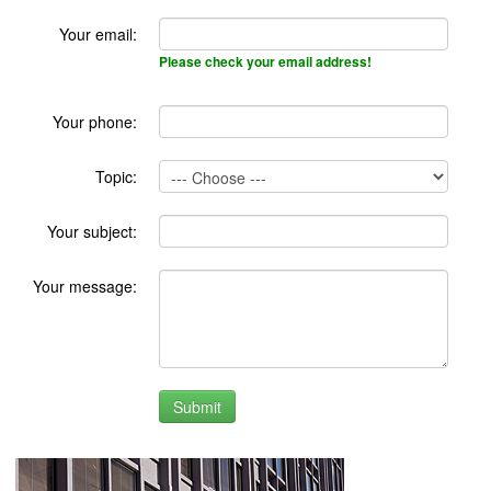
Your email:
Please check your email address!
Your phone:
Topic:
Your subject:
Your message: