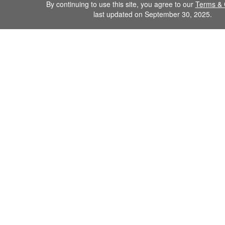
By continuing to use this site, you agree to our
Terms & 
last updated on September 30, 2025.