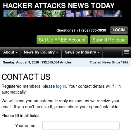
HACKER ATTACKS NEWS TODAY
Questions? +1 (202) 335-3939
Set Up FREE Account
Submit Release
About
News by Country
News by Industry
Sunday, August 9, 2026
·
932,855,054
Articles
Trusted News Since 1995
Get News Alerts
Press Releases
Contact
CONTACT US
Registered members, please
log in
. Your contact details will fill in
automatically.
We will send you an automatic reply as soon as we receive your
email. If you don't receive it, please check your spam/junk folder.
Please fill in all fields.
Your name: