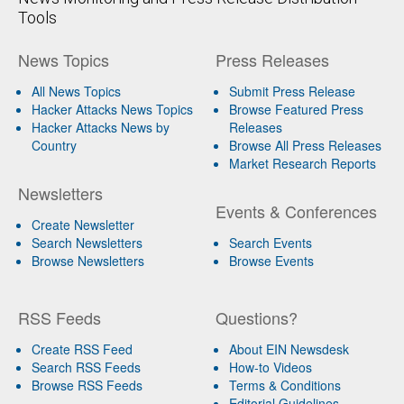
Tools
News Topics
Press Releases
All News Topics
Submit Press Release
Hacker Attacks News Topics
Browse Featured Press
Hacker Attacks News by
Releases
Country
Browse All Press Releases
Market Research Reports
Newsletters
Events & Conferences
Create Newsletter
Search Newsletters
Search Events
Browse Newsletters
Browse Events
RSS Feeds
Questions?
Create RSS Feed
About EIN Newsdesk
Search RSS Feeds
How-to Videos
Browse RSS Feeds
Terms & Conditions
Editorial Guidelines